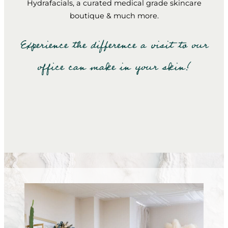
Hydrafacials, a curated medical grade skincare
boutique & much more.
Experience the difference a visit to our
office can make in your skin!