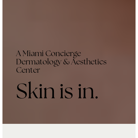
A Miami Concierge
Dermatology & Aesthetics
Center
Skin is in.