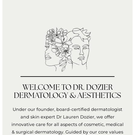
WELCOME TO DR. DOZIER
DERMATOLOGY & AESTHETICS
Under our founder, board-certified dermatologist
and skin expert Dr Lauren Dozier, we offer
innovative care for all aspects of cosmetic, medical
& surgical dermatology. Guided by our core values