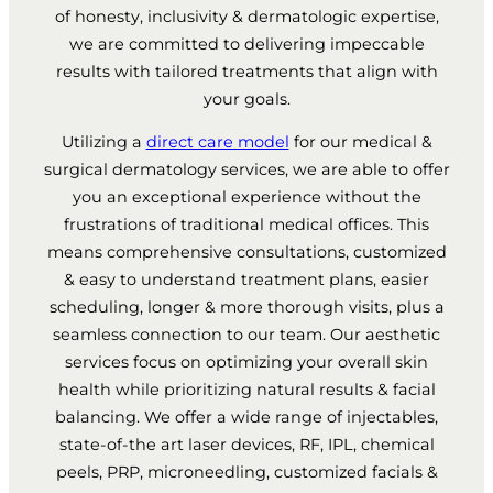
of honesty, inclusivity & dermatologic expertise,
we are committed to delivering impeccable
results with tailored treatments that align with
your goals.
Utilizing a
direct care model
for our medical &
surgical dermatology services, we are able to offer
you an exceptional experience without the
frustrations of traditional medical offices. This
means comprehensive consultations, customized
& easy to understand treatment plans, easier
scheduling, longer & more thorough visits, plus a
seamless connection to our team. Our aesthetic
services focus on optimizing your overall skin
health while prioritizing natural results & facial
balancing. We offer a wide range of injectables,
state-of-the art laser devices, RF, IPL, chemical
peels, PRP, microneedling, customized facials &